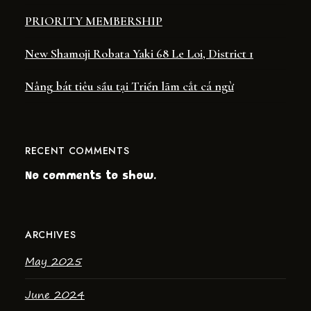
PRIORITY MEMBERSHIP
New Shamoji Robata Yaki 68 Le Loi, District 1
Nâng bát tiêu sầu tại Triển lãm cắt cá ngừ
RECENT COMMENTS
No comments to show.
ARCHIVES
May 2025
June 2024