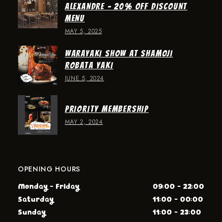
ALEXANDRE – 20% OFF DISCOUNT
MENU
MAY 5, 2025
WARAYAKI SHOW AT SHAMOJI
ROBATA YAKI
JUNE 5, 2024
PRIORITY MEMBERSHIP
MAY 2, 2024
OPENING HOURS
Monday - Friday
09:00 - 22:00
Saturday
11:00 - 00:00
Sunday
11:00 - 23:00