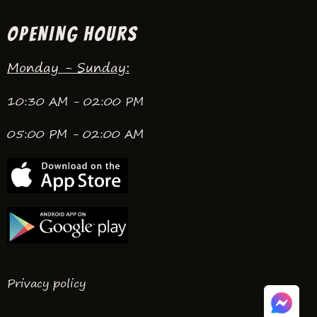
OPENING HOURS
Monday - Sunday:
10:30 AM - 02:00 PM
05:00 PM - 02:00 AM
Privacy policy