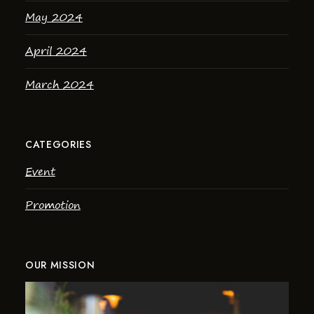
May 2024
April 2024
March 2024
CATEGORIES
Event
Promotion
OUR MISSION