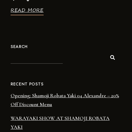
READ MORE
SEARCH
RECENT POSTS
Opening: Shamoji Robata Yaki 04 Alexandre – 20%
Off Discount Menu
WARAYAKI SHOW AT SHAMOJI ROBATA
YAKI