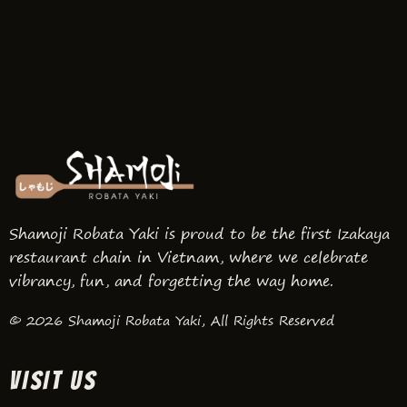
Shamoji Robata Yaki is proud to be the first Izakaya
restaurant chain in Vietnam, where we celebrate
vibrancy, fun, and forgetting the way home.
© 2026 Shamoji Robata Yaki, All Rights Reserved
VISIT US