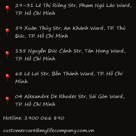
29–31 Lê Thị Riêng Str, Phạm Ngũ Lão Ward,
TP. Hồ Chí Minh
59 Xuân Thủy Str, An Khánh Ward, TP. Thủ
Đức, TP. Hồ Chí Minh
135 Nguyễn Đức Cảnh Str, Tân Hưng Ward,
TP. Hồ Chí Minh
68 Lê Lợi Str, Bến Thành Ward, TP. Hồ Chí
Minh
04 Alexandre De Rhodes Str, Sài Gòn Ward,
TP. Hồ Chí Minh
Hotline: 1900 066 890
customercare@mylifecompany.com.vn