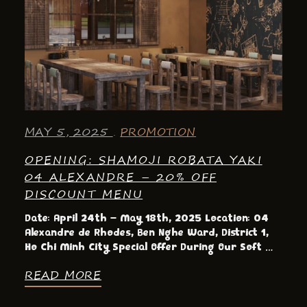
MAY 5, 2025
PROMOTION
OPENING: SHAMOJI ROBATA YAKI
04 ALEXANDRE – 20% OFF
DISCOUNT MENU
Date: April 24th – May 18th, 2025 Location: 04
Alexandre de Rhodes, Ben Nghe Ward, District 1,
Ho Chi Minh City Special Offer During Our Soft …
READ MORE