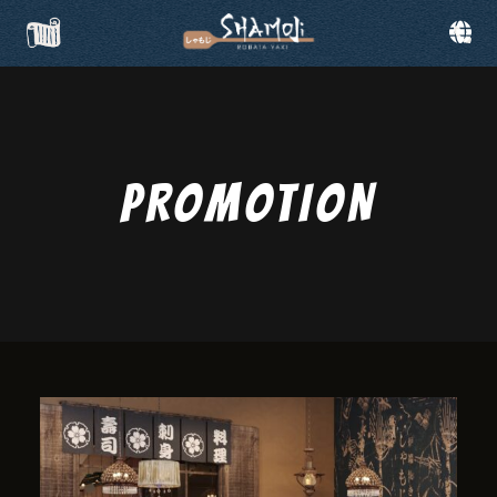
PROMOTION