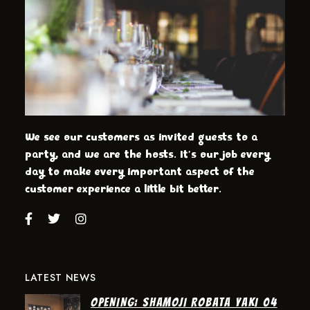
We see our customers as invited guests to a
party, and we are the hosts. It’s our job every
day to make every important aspect of the
customer experience a little bit better.
LATEST NEWS
OPENING: SHAMOJI ROBATA YAKI 04