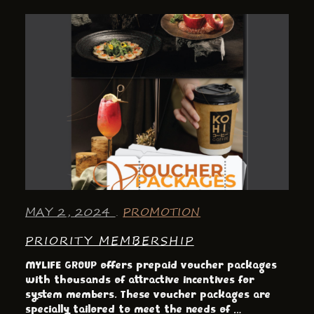
MAY 2, 2024
PROMOTION
PRIORITY MEMBERSHIP
MYLIFE GROUP offers prepaid voucher packages
with thousands of attractive incentives for
system members. These voucher packages are
specially tailored to meet the needs of …